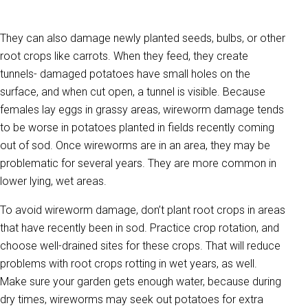
They can also damage newly planted seeds, bulbs, or other
root crops like carrots. When they feed, they create
tunnels- damaged potatoes have small holes on the
surface, and when cut open, a tunnel is visible. Because
females lay eggs in grassy areas, wireworm damage tends
to be worse in potatoes planted in fields recently coming
out of sod. Once wireworms are in an area, they may be
problematic for several years. They are more common in
lower lying, wet areas.
To avoid wireworm damage, don’t plant root crops in areas
that have recently been in sod. Practice crop rotation, and
choose well-drained sites for these crops. That will reduce
problems with root crops rotting in wet years, as well.
Make sure your garden gets enough water, because during
dry times, wireworms may seek out potatoes for extra