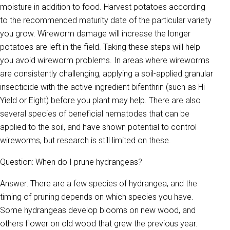
moisture in addition to food. Harvest potatoes according
to the recommended maturity date of the particular variety
you grow. Wireworm damage will increase the longer
potatoes are left in the field. Taking these steps will help
you avoid wireworm problems. In areas where wireworms
are consistently challenging, applying a soil-applied granular
insecticide with the active ingredient bifenthrin (such as Hi
Yield or Eight) before you plant may help. There are also
several species of beneficial nematodes that can be
applied to the soil, and have shown potential to control
wireworms, but research is still limited on these.
Question: When do I prune hydrangeas?
Answer: There are a few species of hydrangea, and the
timing of pruning depends on which species you have.
Some hydrangeas develop blooms on new wood, and
others flower on old wood that grew the previous year.