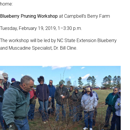
home:
Blueberry Pruning Workshop
at Campbell’s Berry Farm
Tuesday, February 19, 2019, 1–3:30 p.m.
The workshop will be led by NC State Extension Blueberry
and Muscadine Specialist, Dr. Bill Cline.