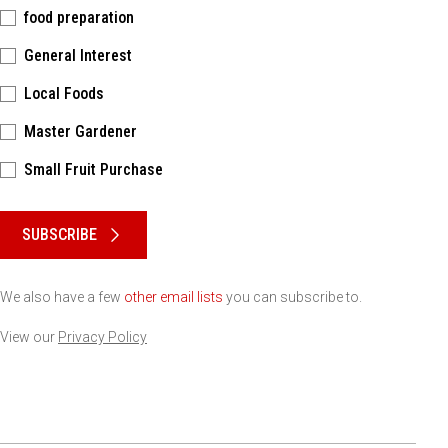
food preparation
General Interest
Local Foods
Master Gardener
Small Fruit Purchase
Please keep this box b•l•a•n•k
SUBSCRIBE
We also have a few
other email lists
you can subscribe to.
View our
Privacy Policy