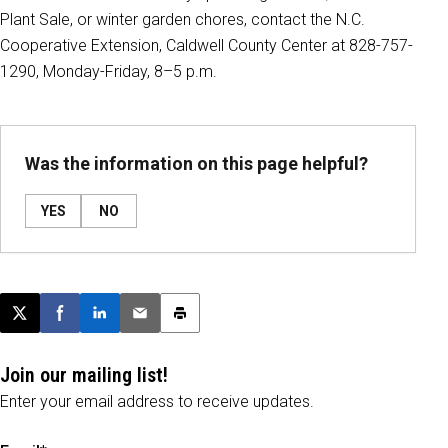
Plant Sale, or winter garden chores, contact the N.C.
Cooperative Extension, Caldwell County Center at 828-757-
1290, Monday-Friday, 8–5 p.m.
Was the information on this page helpful?
YES
NO
Post this page on X
Share on Facebook
Share on LinkedIn
Email this article
Print this article
Join our mailing list!
Enter your email address to receive updates.