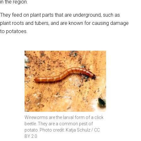
in the region.
They feed on plant parts that are underground, such as
plant roots and tubers, and are known for causing damage
to potatoes.
Wireworms are the larval form of a click
beetle. They are a common pest of
potato. Photo credit: Katja Schulz / CC
BY 2.0