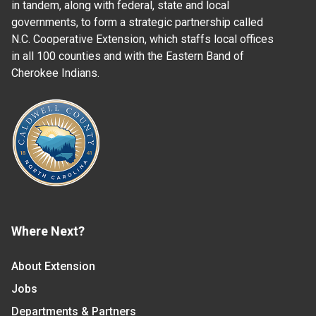
in tandem, along with federal, state and local
governments, to form a strategic partnership called
N.C. Cooperative Extension, which staffs local offices
in all 100 counties and with the Eastern Band of
Cherokee Indians.
Where Next?
About Extension
Jobs
Departments & Partners