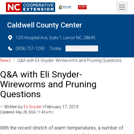
Open 
Caldwell County Center
120 Hospital Ave, Suite 1, Lenoir NC, 28645
(828) 757-1290
Today:
Closed (All Day)
News
/
Q&A with Eli Snyder- Wireworms and Pruning Questions
Q&A with Eli Snyder-
Wireworms and Pruning
Questions
— Written by
Eli Snyder
| February 17, 2019
(Updated: May 28, 2024, 11:43 a.m.)
With the recent stretch of warm temperatures, a number of