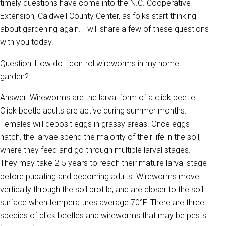
timely questions have come into the N.C. Cooperative
Extension, Caldwell County Center, as folks start thinking
about gardening again. I will share a few of these questions
with you today.
Question: How do I control wireworms in my home
garden?
Answer: Wireworms are the larval form of a click beetle.
Click beetle adults are active during summer months.
Females will deposit eggs in grassy areas. Once eggs
hatch, the larvae spend the majority of their life in the soil,
where they feed and go through multiple larval stages.
They may take 2-5 years to reach their mature larval stage
before pupating and becoming adults. Wireworms move
vertically through the soil profile, and are closer to the soil
surface when temperatures average 70°F. There are three
species of click beetles and wireworms that may be pests