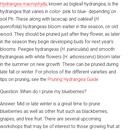
Hydrangea macrophylla
, known as bigleaf hydrangea, is the
hydrangea that varies in color- pink to blue- depending on
soil Ph. These along with lacecap and oakleaf (
H.
quercifolia
) hydrangeas bloom earlier in the season, on old
wood. They should be pruned just after they flower, as later
in the season they begin developing buds for next year’s
blooms. Peegee hydrangeas (
H. paniculata
) and smooth
hydrangeas with white flowers (
H. arborescens
) bloom later
in the summer on new growth. These can be pruned during
late fall or winter. For photos of the different varieties and
tips on pruning, see the
Pruning Hydrangea Guide
.
Question: When do I prune my blueberries?
Answer: Mid or late winter is a great time to prune
blueberries as well as other fruit such as blackberries,
grapes, and tree fruit. There are several upcoming
workshops that may be of interest to those growing fruit at