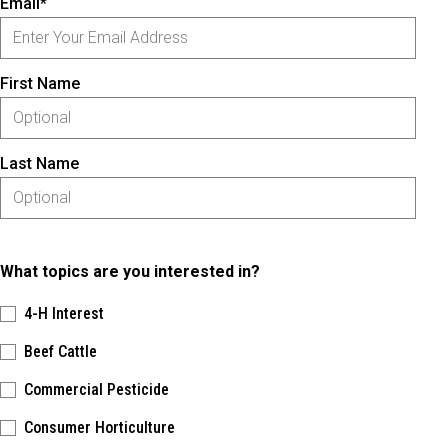
Email*
First Name
Last Name
What topics are you interested in?
4-H Interest
Beef Cattle
Commercial Pesticide
Consumer Horticulture