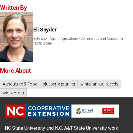
Written By
Eli Snyder
Extension Agent, Agriculture - Commercial and Consumer
Horticulture
More About
Agriculture & Food
blueberry pruning
winter annual weeds
wireworms
NC State University and N.C. A&T State University work