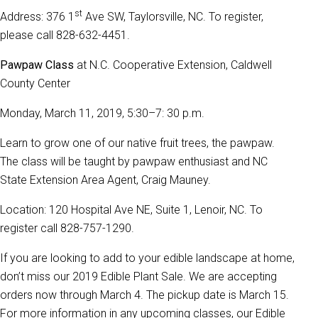
st
Address: 376 1
Ave SW, Taylorsville, NC. To register,
please call 828-632-4451.
Pawpaw Class
at N.C. Cooperative Extension, Caldwell
County Center
Monday, March 11, 2019, 5:30–7: 30 p.m.
Learn to grow one of our native fruit trees, the pawpaw.
The class will be taught by pawpaw enthusiast and NC
State Extension Area Agent, Craig Mauney.
Location: 120 Hospital Ave NE, Suite 1, Lenoir, NC. To
register call 828-757-1290.
If you are looking to add to your edible landscape at home,
don’t miss our 2019 Edible Plant Sale. We are accepting
orders now through March 4. The pickup date is March 15.
For more information in any upcoming classes, our Edible