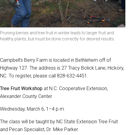
Pruning berries and tree fruit in winter leads to larger fruit and
healthy plants, but must be done correctly for desired results.
Campbell’s Berry Farm is located in Bethlehem off of
Highway 127. The address is 27 Tracy Bolick Lane, Hickory,
NC. To register, please call 828-632-4451.
Tree Fruit Workshop
at N.C. Cooperative Extension,
Alexander County Center
Wednesday, March 6, 1–4 p.m.
The class will be taught by NC State Extension Tree Fruit
and Pecan Specialist, Dr. Mike Parker.