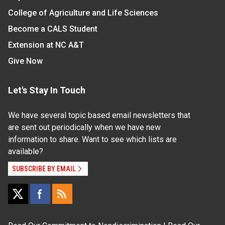
College of Agriculture and Life Sciences
Become a CALS Student
Extension at NC A&T
Give Now
Let's Stay In Touch
We have several topic based email newsletters that
are sent out periodically when we have new
information to share. Want to see which lists are
available?
SUBSCRIBE BY EMAIL