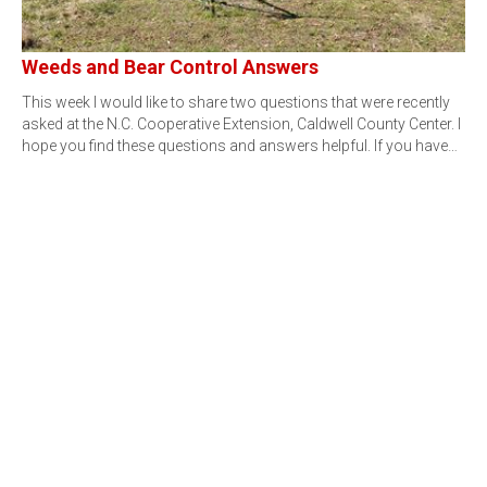
Weeds and Bear Control Answers
This week I would like to share two questions that were recently
asked at the N.C. Cooperative Extension, Caldwell County Center. I
hope you find these questions and answers helpful. If you have…