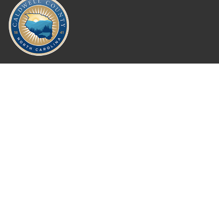
Where Next?
About Extension
Jobs
Departments & Partners
College of Agriculture and Life Sciences
Become a CALS Student
Extension at NC A&T
Give Now