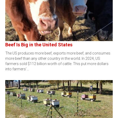
Beef Is Big in the United States
The US produces more beef, exports more beef, and consumes
more beef than any other country in the world. In 2024, US
farmers sold $112 billion worth of cattle. This put more dollars
into farmers’…