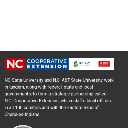
NC State University and N.C. A&T State University work
in tandem, along with federal, state and local
governments, to form a strategic partnership called
N.C. Cooperative Extension, which staffs local offices
in all 100 counties and with the Eastern Band of
Cherokee Indians.