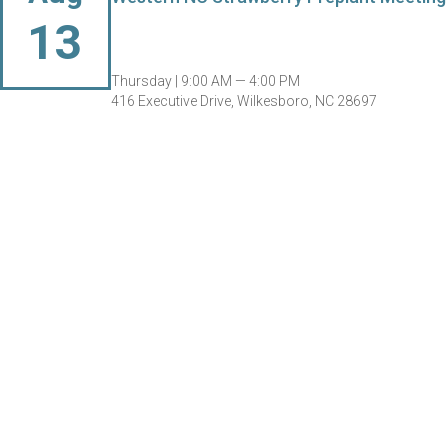
13
Thursday |
9:00 AM — 4:00 PM
416 Executive Drive, Wilkesboro, NC 28697