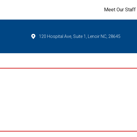
Meet Our Staff
120 Hospital Ave, Suite 1, Lenoir NC, 28645