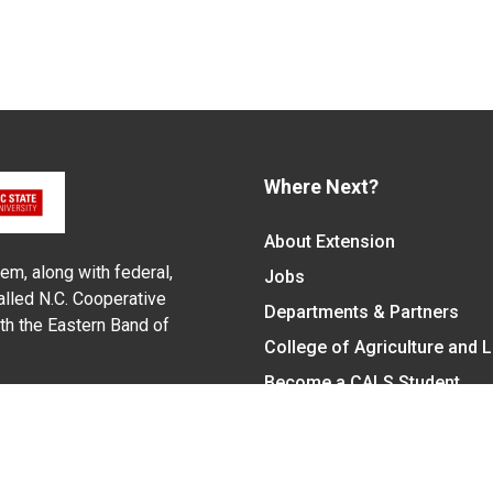
Where Next?
About Extension
em, along with federal,
Jobs
alled N.C. Cooperative
Departments & Partners
ith the Eastern Band of
College of Agriculture and 
Become a CALS Student
Extension at NC A&T
Give Now