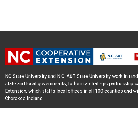
NC State University and N.C. A&T State University work in tand
state and local governments, to form a strategic partnership c
Extension, which staffs local offices in all 100 counties and w
Cherokee Indians.