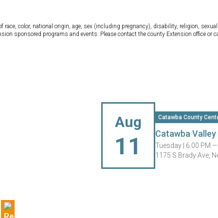
ce, color, national origin, age, sex (including pregnancy), disability, religion, sexual 
tension sponsored programs and events. Please contact the county Extension office or 
Aug
Catawba County Cent
Catawba Valley 
11
Tuesday |
6:00 PM —
1175 S Brady Ave, 
g