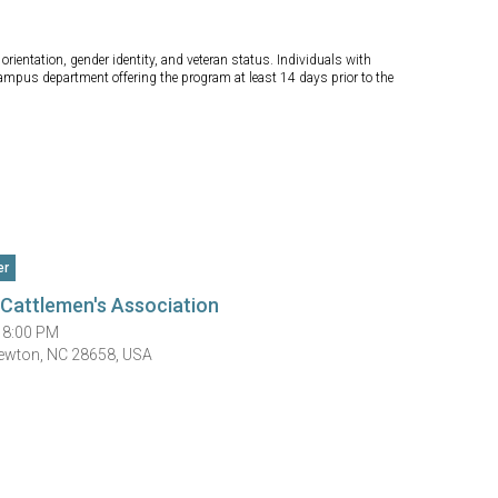
orientation, gender identity, and veteran status. Individuals with
campus department offering the program at least 14 days prior to the
er
Cattlemen's Association
 8:00 PM
Newton, NC 28658, USA