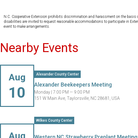
N.C. Cooperative Extension prohibits discrimination and harassment on the basis of ra
disabilities are invited to request reasonable accommodations to participate in Ex
event to make arrangements.
Nearby Events
Aug
Alexander County Center
Alexander Beekeepers Meeting
10
Monday |
7:00 PM — 9:00 PM
151 W Main Ave, Taylorsville, NC 28681, USA
Wilkes County Center
Aug
Western NC Strawberry Preplant Meetin