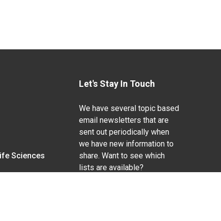
Let's Stay In Touch
We have several topic based
email newsletters that are
sent out periodically when
we have new information to
Life Sciences
share. Want to see which
lists are available?
SUBSCRIBE BY EMAIL