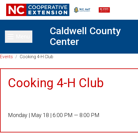
Caldwell County
Menu
Center
Toggle main menu
Events
/
Cooking 4-H Club
Cooking 4-H Club
Monday |
May 18 |
6:00 PM — 8:00 PM