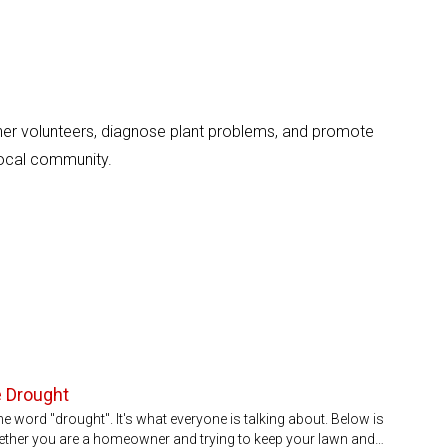
er volunteers, diagnose plant problems, and promote
local community.
e Drought
he word "drought". It's what everyone is talking about. Below is
ether you are a homeowner and trying to keep your lawn and…