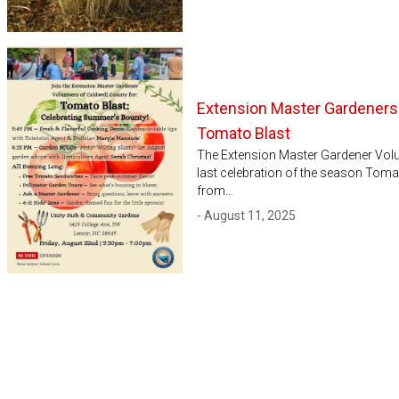
Extension Master Gardeners
Tomato Blast
The Extension Master Gardener Volunt
last celebration of the season Toma
from…
- August 11, 2025