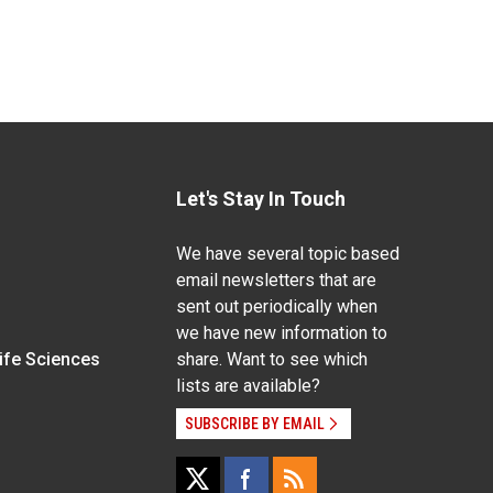
Let's Stay In Touch
We have several topic based
email newsletters that are
sent out periodically when
we have new information to
Life Sciences
share. Want to see which
lists are available?
SUBSCRIBE BY EMAIL