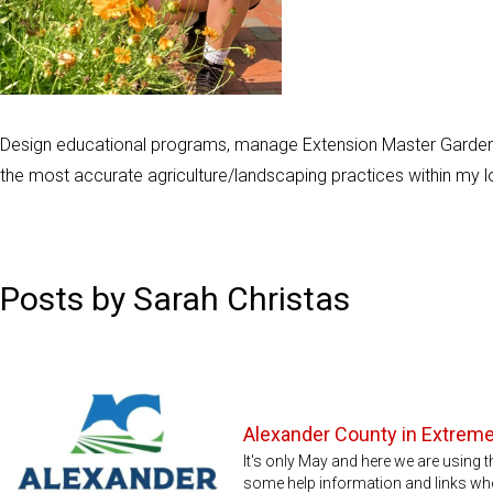
Design educational programs, manage Extension Master Garden
the most accurate agriculture/landscaping practices within my 
Posts by Sarah Christas
Alexander County in Extrem
It's only May and here we are using t
some help information and links wh