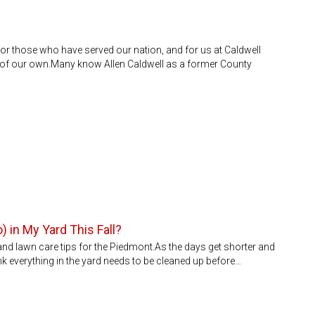
y
r those who have served our nation, and for us at Caldwell
e of our own.Many know Allen Caldwell as a former County
) in My Yard This Fall?
 and lawn care tips for the Piedmont.As the days get shorter and
 think everything in the yard needs to be cleaned up before…