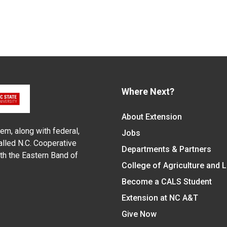
Where Next?
About Extension
em, along with federal,
Jobs
alled N.C. Cooperative
Departments & Partners
ith the Eastern Band of
College of Agriculture and 
Become a CALS Student
Extension at NC A&T
Give Now