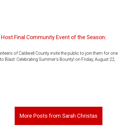
 Host Final Community Event of the Season:
eers of Caldwell County invite the public to join them for one
to Blast: Celebrating Summer’s Bounty! on Friday, August 22,
More Posts from Sarah Christas