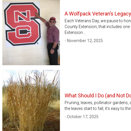
A Wolfpack Veteran’s Legac
Each Veterans Day, we pause to hono
County Extension, that includes on
Extension…
- November 12, 2025
What Should I Do (and Not Do
Pruning, leaves, pollinator gardens,
the leaves start to fall, it’s easy to
- October 17, 2025