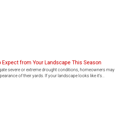
to Expect from Your Landscape This Season
igate severe or extreme drought conditions, homeowners may
pearance of their yards. If your landscape looks like it’s…