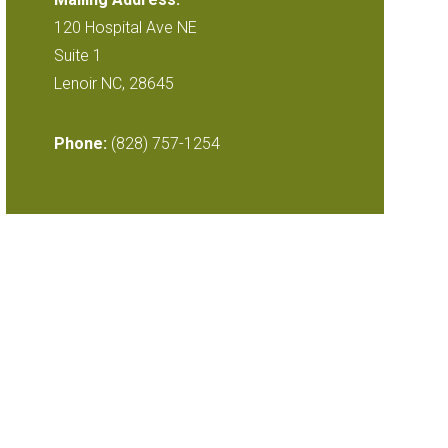
120 Hospital Ave NE
Suite 1
Lenoir NC, 28645
Phone:
(828) 757-1254