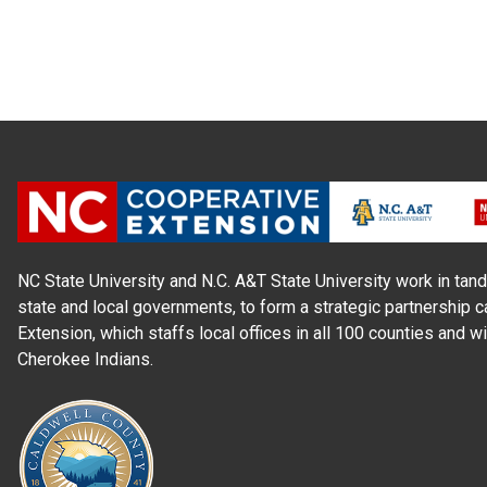
NC State University and N.C. A&T State University work in tand
state and local governments, to form a strategic partnership c
Extension, which staffs local offices in all 100 counties and w
Cherokee Indians.