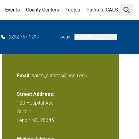
Events
County Centers
Topics
Paths to CALS
Open 
(828) 757-1290
Today:
08:00 AM - 05:00 PM
Email:
sarah_christas@ncsu.edu
Street Address:
120 Hospital Ave
Suite 1
Lenoir NC, 28645
Mailing Address: