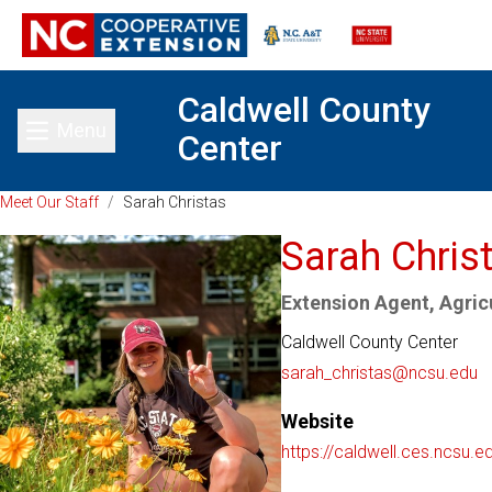
Caldwell County
Menu
Center
Toggle main menu
Meet Our Staff
/
Sarah Christas
Sarah Chris
Extension Agent, Agricu
Caldwell County Center
sarah_christas@ncsu.edu
Website
https://caldwell.ces.ncsu.e