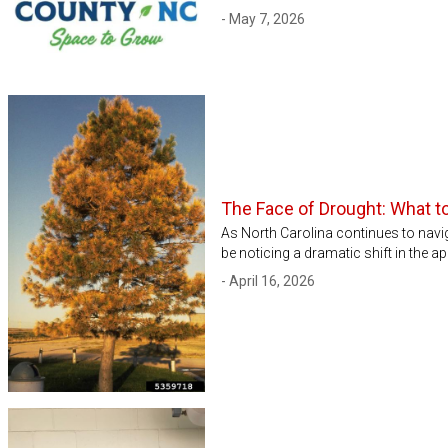
- May 7, 2026
The Face of Drought: What 
As North Carolina continues to nav
be noticing a dramatic shift in the ap
- April 16, 2026