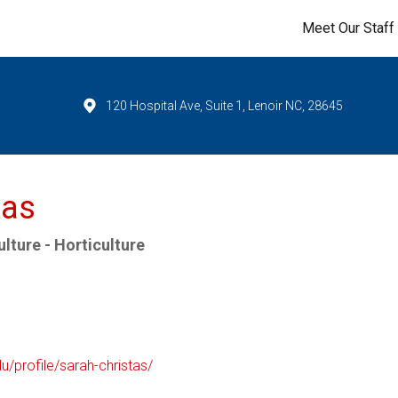
Meet Our Staff
120 Hospital Ave, Suite 1, Lenoir NC, 28645
tas
lture - Horticulture
du/profile/sarah-christas/