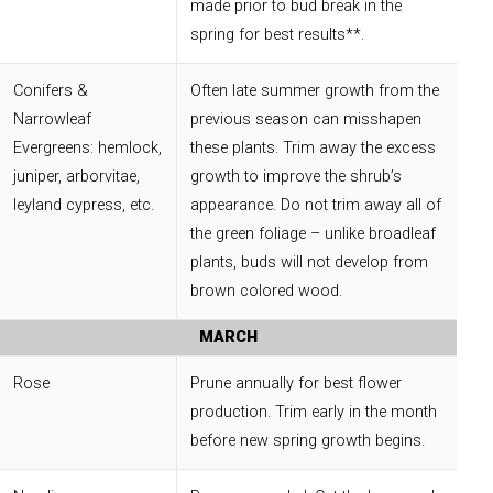
made prior to bud break in the
spring for best results**.
Conifers &
Often late summer growth from the
Narrowleaf
previous season can misshapen
Evergreens: hemlock,
these plants. Trim away the excess
juniper, arborvitae,
growth to improve the shrub’s
leyland cypress, etc.
appearance. Do not trim away all of
the green foliage – unlike broadleaf
plants, buds will not develop from
brown colored wood.
MARCH
Rose
Prune annually for best flower
production. Trim early in the month
before new spring growth begins.