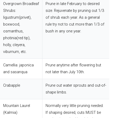
Overgrown Broadleaf
Prune in late February to desired
Shrubs:
size. Rejuvenate by pruning out 1/3
ligustrum(privet),
of shrub each year. As a general
boxwood,
rule try not to cut more than 1/3 of
osmanthus,
bush in any one year.
photinia(red tip),
holly, cleyera,
viburnum, etc.
Camellia: japonica
Prune anytime after flowering but
and sasanqua
not later than July 10th.
Crabapple
Prune out water sprouts and out-of-
shape limbs.
Mountain Laurel
Normally very little pruning needed.
(Kalmia)
If shaping desired, cuts MUST be