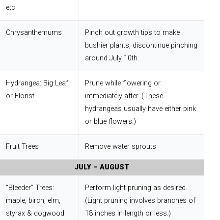
etc.
Chrysanthemums
Pinch out growth tips to make
bushier plants, discontinue pinching
around July 10th.
Hydrangea: Big Leaf
Prune while flowering or
or Florist
immediately after. (These
hydrangeas usually have either pink
or blue flowers.)
Fruit Trees
Remove water sprouts
JULY – AUGUST
“Bleeder” Trees:
Perform light pruning as desired.
maple, birch, elm,
(Light pruning involves branches of
styrax & dogwood
18 inches in length or less.)