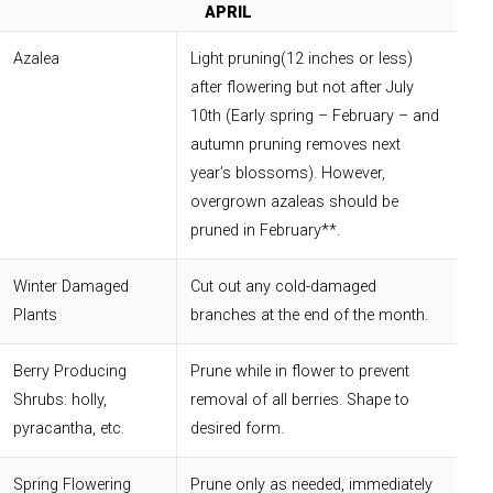
APRIL
Azalea
Light pruning(12 inches or less)
after flowering but not after July
10th (Early spring – February – and
autumn pruning removes next
year’s blossoms). However,
overgrown azaleas should be
pruned in February**.
Winter Damaged
Cut out any cold-damaged
Plants
branches at the end of the month.
Berry Producing
Prune while in flower to prevent
Shrubs: holly,
removal of all berries. Shape to
pyracantha, etc.
desired form.
Spring Flowering
Prune only as needed, immediately