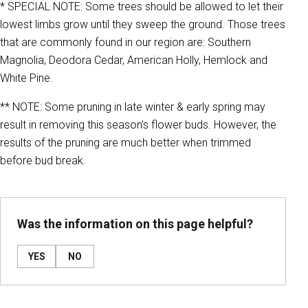
* SPECIAL NOTE: Some trees should be allowed to let their
lowest limbs grow until they sweep the ground. Those trees
that are commonly found in our region are: Southern
Magnolia, Deodora Cedar, American Holly, Hemlock and
White Pine.
** NOTE: Some pruning in late winter & early spring may
result in removing this season’s flower buds. However, the
results of the pruning are much better when trimmed
before bud break.
Was the information on this page helpful?
YES
NO