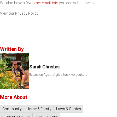
We also have a few
other email lists
you can subscribe to.
View our
Privacy Policy
Written By
Sarah Christas
Extension Agent, Agriculture - Horticulture
More About
Community
Home & Family
Lawn & Garden
pruning calendar
when to prune