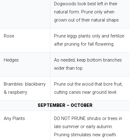
Dogwoods look best left in their
natural form. Prune only when
grown out of their natural shape.
Rose
Prune leggy plants only and fertilize
after pruning for fall flowering.
Hedges
As needed, keep bottom branches
wider than top.
Brambles: blackberry
Prune out the wood that bore fruit,
& raspberry
cutting canes near ground level.
SEPTEMBER – OCTOBER
Any Plants
DO NOT PRUNE shrubs or trees in
late summer or early autumn.
Pruning stimulates new growth