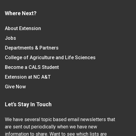
Where Next?
About Extension
Jobs
Departments & Partners
College of Agriculture and Life Sciences
Become a CALS Student
Extension at NC A&T
Give Now
Let's Stay In Touch
We have several topic based email newsletters that
are sent out periodically when we have new
information to share. Want to see which lists are