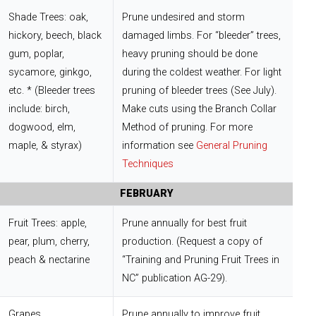
Shade Trees: oak,
Prune undesired and storm
hickory, beech, black
damaged limbs. For “bleeder” trees,
gum, poplar,
heavy pruning should be done
sycamore, ginkgo,
during the coldest weather. For light
etc. * (Bleeder trees
pruning of bleeder trees (See July).
include: birch,
Make cuts using the Branch Collar
dogwood, elm,
Method of pruning. For more
maple, & styrax)
information see
General Pruning
Techniques
FEBRUARY
Fruit Trees: apple,
Prune annually for best fruit
pear, plum, cherry,
production. (Request a copy of
peach & nectarine
“Training and Pruning Fruit Trees in
NC” publication AG-29).
Grapes
Prune annually to improve fruit