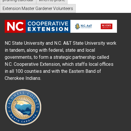
Extension Master Gardener Volunteers
NC State University and N.C. A&T State University work
in tandem, along with federal, state and local
governments, to form a strategic partnership called
N.C. Cooperative Extension, which staffs local offices
in all 100 counties and with the Eastern Band of
Cherokee Indians.