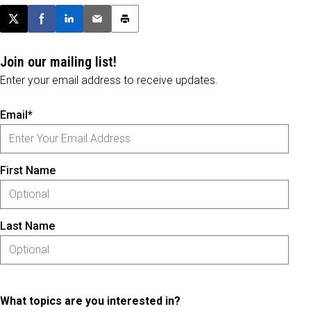
Post this page on X
Share on Facebook
Share on LinkedIn
Email this article
Print this article
Join our mailing list!
Enter your email address to receive updates.
Email*
First Name
Last Name
What topics are you interested in?