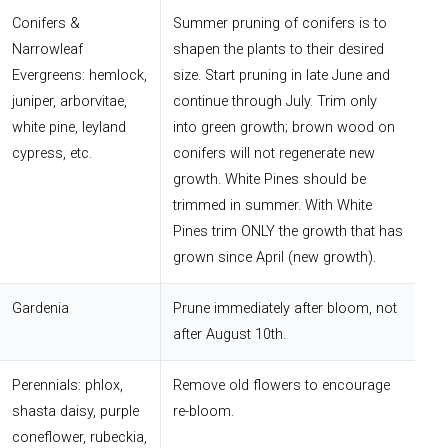
Conifers &
Summer pruning of conifers is to
Narrowleaf
shapen the plants to their desired
Evergreens: hemlock,
size. Start pruning in late June and
juniper, arborvitae,
continue through July. Trim only
white pine, leyland
into green growth; brown wood on
cypress, etc.
conifers will not regenerate new
growth. White Pines should be
trimmed in summer. With White
Pines trim ONLY the growth that has
grown since April (new growth).
Gardenia
Prune immediately after bloom, not
after August 10th.
Perennials: phlox,
Remove old flowers to encourage
shasta daisy, purple
re-bloom.
coneflower, rubeckia,