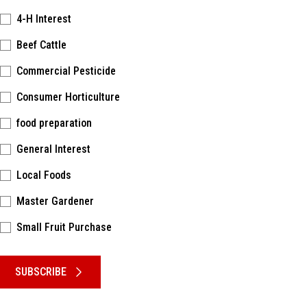
4-H Interest
Beef Cattle
Commercial Pesticide
Consumer Horticulture
food preparation
General Interest
Local Foods
Master Gardener
Small Fruit Purchase
Please keep this box b•l•a•n•k
SUBSCRIBE