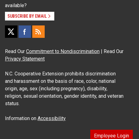
available?
SUBSCRIBE BY EMAIL
Read Our
Commitment to Nondiscrimination
| Read Our
Privacy Statement
N.C. Cooperative Extension prohibits discrimination
and harassment on the basis of race, color, national
origin, age, sex (including pregnancy), disability,
religion, sexual orientation, gender identity, and veteran
status.
Information on
Accessibility
Employee Login