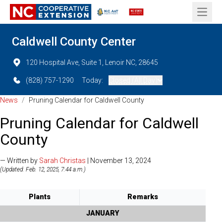
Open 
Caldwell County Center
120 Hospital Ave, Suite 1, Lenoir NC, 28645
(828) 757-1290
Today:
Closed (All Day)
News
/
Pruning Calendar for Caldwell County
Pruning Calendar for Caldwell
County
— Written by
Sarah Christas
| November 13, 2024
(Updated: Feb. 12, 2025, 7:44 a.m.)
Plants
Remarks
JANUARY