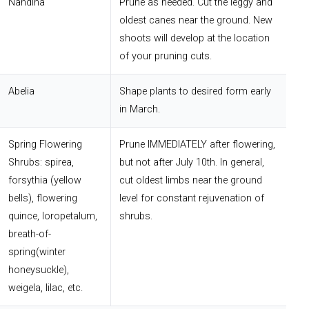
Nandina
Prune as needed. Cut the leggy and
oldest canes near the ground. New
shoots will develop at the location
of your pruning cuts.
Abelia
Shape plants to desired form early
in March.
Spring Flowering
Prune IMMEDIATELY after flowering,
Shrubs: spirea,
but not after July 10th. In general,
forsythia (yellow
cut oldest limbs near the ground
bells), flowering
level for constant rejuvenation of
quince, loropetalum,
shrubs.
breath-of-
spring(winter
honeysuckle),
weigela, lilac, etc.