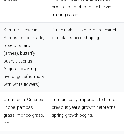
production and to make the vine
training easier.
Summer Flowering
Prune if shrub-like form is desired
Shrubs: crape myrtle,
or if plants need shaping.
rose of sharon
(althea), butterfly
bush, eleagnus,
August flowering
hydrangeas(normally
with white flowers)
Ornamental Grasses:
Trim annually. Important to trim off
liriope, pampas
previous year’s growth before the
grass, mondo grass,
spring growth begins.
etc.