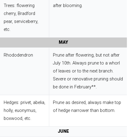
Trees: flowering
after blooming.
cherry, Bradford
pear, serviceberry,
etc.
MAY
Rhododendron
Prune after flowering, but not after
July 10th. Always prune to a whorl
of leaves or to the next branch.
Severe or renovative pruning should
be done in February**.
Hedges: privet, abelia,
Prune as desired, always make top
holly, euonymus,
of hedge narrower than bottom.
boxwood, etc.
JUNE