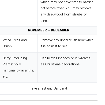
which may not have time to harden
off before frost. You may remove
any deadwood from shrubs or
trees.
NOVEMBER – DECEMBER
Weed Trees and
Remove any underbrush now when
Brush
it is easiest to see.
Berry Producing
Use berries indoors or in wreaths
Plants: holly,
as Christmas decorations
nandina, pyracantha,
etc.
Take a rest until January!!